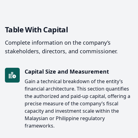
Table With Capital
Complete information on the company’s
stakeholders, directors, and commissioner.
Capital Size and Measurement
Gain a technical breakdown of the entity’s
financial architecture. This section quantifies
the authorized and paid-up capital, offering a
precise measure of the company’s fiscal
capacity and investment scale within the
Malaysian or Philippine regulatory
frameworks.