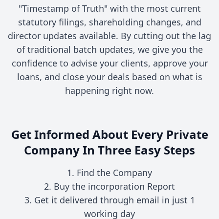
"Timestamp of Truth" with the most current
statutory filings, shareholding changes, and
director updates available. By cutting out the lag
of traditional batch updates, we give you the
confidence to advise your clients, approve your
loans, and close your deals based on what is
happening right now.
Get Informed About Every Private
Company In Three Easy Steps
1. Find the Company
2. Buy the incorporation Report
3. Get it delivered through email in just 1
working day