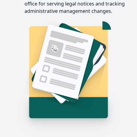
office for serving legal notices and tracking
administrative management changes.