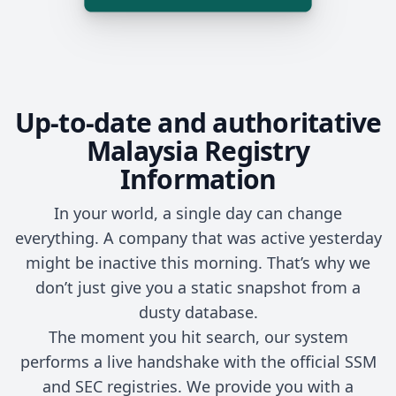
Up-to-date and authoritative
Malaysia Registry
Information
In your world, a single day can change
everything. A company that was active yesterday
might be inactive this morning. That’s why we
don’t just give you a static snapshot from a
dusty database.
The moment you hit search, our system
performs a live handshake with the official SSM
and SEC registries. We provide you with a