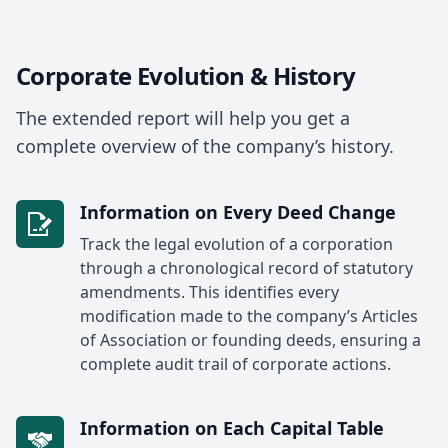
Corporate Evolution & History
The extended report will help you get a
complete overview of the company’s history.
Information on Every Deed Change
Track the legal evolution of a corporation
through a chronological record of statutory
amendments. This identifies every
modification made to the company’s Articles
of Association or founding deeds, ensuring a
complete audit trail of corporate actions.
Information on Each Capital Table