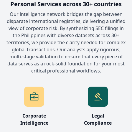
Personal Services across 30+ countries
Our intelligence network bridges the gap between
disparate international registries, delivering a unified
view of corporate risk. By synthesizing SEC filings in
the Philippines with diverse datasets across 30+
territories, we provide the clarity needed for complex
global transactions. Our analysts apply rigorous,
multi-stage validation to ensure that every piece of
data serves as a rock-solid foundation for your most
critical professional workflows.
Corporate
Legal
Intelligence
Compliance