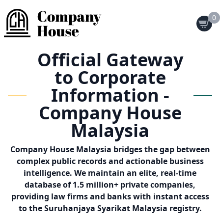
0
Official Gateway
to Corporate
Information -
Company House
Malaysia
Company House Malaysia bridges the gap between
complex public records and actionable business
intelligence. We maintain an elite, real-time
database of 1.5 million+ private companies,
providing law firms and banks with instant access
to the Suruhanjaya Syarikat Malaysia registry.