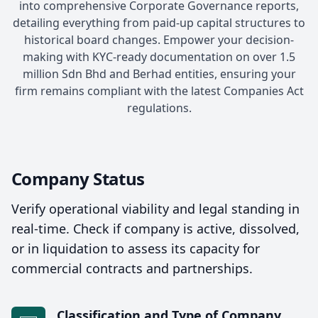
into comprehensive Corporate Governance reports,
detailing everything from paid-up capital structures to
historical board changes. Empower your decision-
making with KYC-ready documentation on over 1.5
million Sdn Bhd and Berhad entities, ensuring your
firm remains compliant with the latest Companies Act
regulations.
Company Status
Verify operational viability and legal standing in
real-time. Check if company is active, dissolved,
or in liquidation to assess its capacity for
commercial contracts and partnerships.
Classification and Type of Company