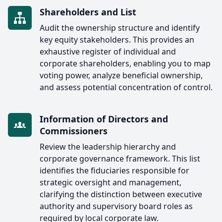
Shareholders and List
Audit the ownership structure and identify
key equity stakeholders. This provides an
exhaustive register of individual and
corporate shareholders, enabling you to map
voting power, analyze beneficial ownership,
and assess potential concentration of control.
Information of Directors and
Commissioners
Review the leadership hierarchy and
corporate governance framework. This list
identifies the fiduciaries responsible for
strategic oversight and management,
clarifying the distinction between executive
authority and supervisory board roles as
required by local corporate law.