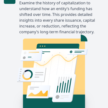
Examine the history of capitalization to
understand how an entity’s funding has
shifted over time. This provides detailed
insights into every share issuance, capital
increase, or reduction, reflecting the
company’s long-term financial trajectory.