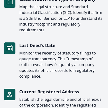
Map the legal structure and Standard
Industrial Classification (SIC). Identify if a firm
is a Sdn Bhd, Berhad, or LLP to understand its
industry footprint and regulatory
requirements.
Last Deed's Date
Monitor the recency of statutory filings to
gauge transparency. This "timestamp of
truth" reveals how frequently a company
updates its official records for regulatory
compliance.
Current Registered Address
Establish the legal domicile and official nexus
of the corporation. Identify the registered