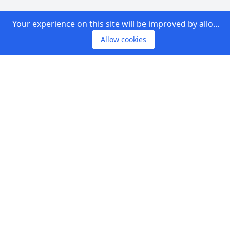
Your experience on this site will be improved by allowing cookies.
Allow cookies
Footer
We are a house of companies helping others to
find companies & providing companies
information in Malaysia.Helping people in getting
opportunities.
COMPANY