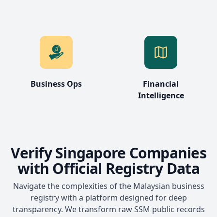
Business Ops
Financial
Intelligence
Verify Singapore Companies
with Official Registry Data
Navigate the complexities of the Malaysian business
registry with a platform designed for deep
transparency. We transform raw SSM public records