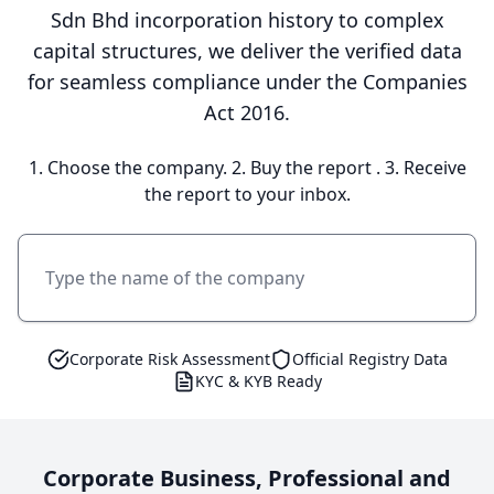
Sdn Bhd incorporation history to complex
capital structures, we deliver the verified data
for seamless compliance under the Companies
Act 2016.
1. Choose the company. 2. Buy the report . 3. Receive
the report to your inbox.
Corporate Risk Assessment
Official Registry Data
KYC & KYB Ready
Corporate Business, Professional and